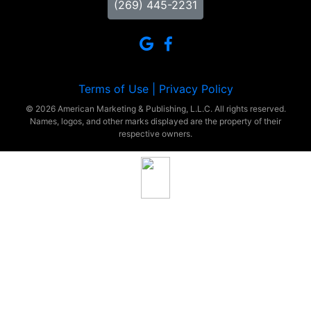
(269) 445-2231
Terms of Use |
Privacy Policy
© 2026 American Marketing & Publishing, L.L.C. All rights reserved.
Names, logos, and other marks displayed are the property of their
respective owners.