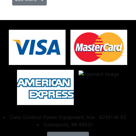
Cass Outdoor Power Equipment, Inc.
62101 M-62
Cassopolis, MI 49031