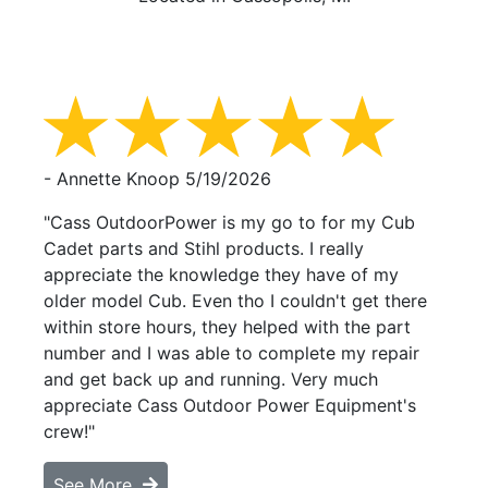
- Annette Knoop
5/19/2026
"Cass OutdoorPower is my go to for my Cub
Cadet parts and Stihl products. I really
appreciate the knowledge they have of my
older model Cub. Even tho I couldn't get there
within store hours, they helped with the part
number and I was able to complete my repair
and get back up and running. Very much
appreciate Cass Outdoor Power Equipment's
crew!"
See More